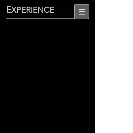
E
XPERIENCE